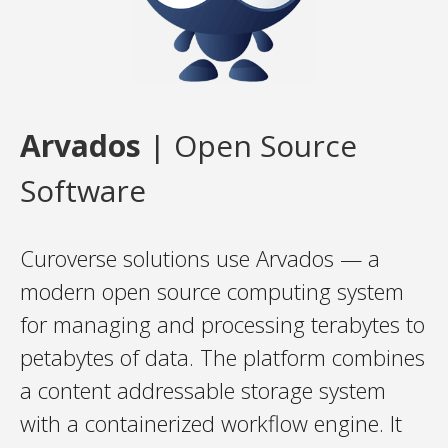
Arvados
| Open Source
Software
Curoverse solutions use Arvados — a
modern open source computing system
for managing and processing terabytes to
petabytes of data. The platform combines
a content addressable storage system
with a containerized workflow engine. It