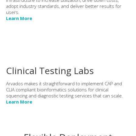
adopt industry standards, and deliver better results for
users.
Learn More
Clinical Testing Labs
Arvados makes it straightforward to implement CAP and
CLIA compliant bioinformatics solutions for clinical
squencing and diagnostic testing services that can scale.
Learn More