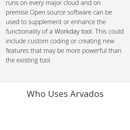
runs on every major cloud and on
premise.Open source software can be
used to supplement or enhance the
functionality of a
Workday tool
. This could
include custom coding or creating new
features that may be more powerful than
the existing tool.
Who Uses Arvados