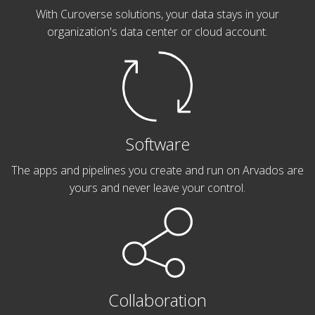
With Curoverse solutions, your data stays in your
organization's data center or cloud account.
Software
The apps and pipelines you create and run on Arvados are
yours and never leave your control.
Collaboration