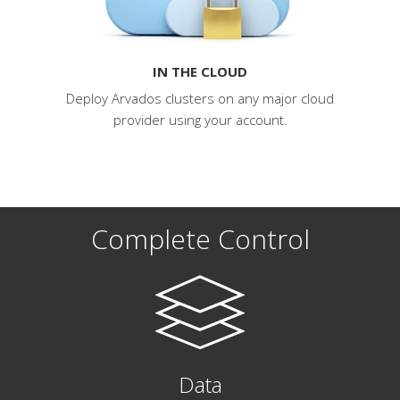
IN THE CLOUD
Deploy Arvados clusters on any major cloud
provider using your account.
Complete Control
Data