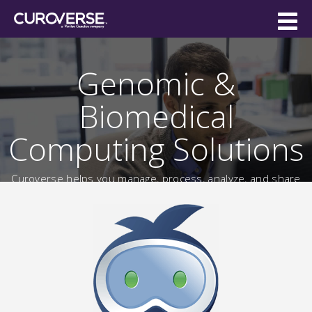
Genomic &
Biomedical
Computing Solutions
Curoverse helps you manage, process, analyze, and share
massive
biomedical data sets for everything from genomics
to imaging.
Free Online Trial
Watch the Demo