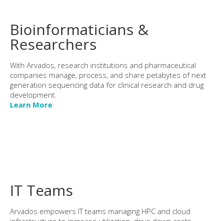
Bioinformaticians &
Researchers
With Arvados, research institutions and pharmaceutical
companies manage, process, and share petabytes of next
generation sequencing data for clinical research and drug
development.
Learn More
IT Teams
Arvados empowers IT teams managing HPC and cloud
infrastructure to increase utilization, drive down costs,