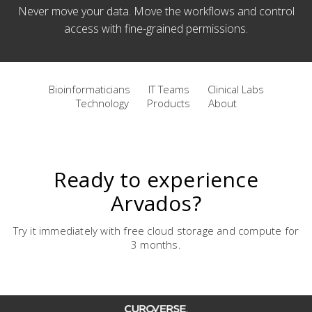
Never move your data. Move the workflows and control
access with fine-grained permissions.
Bioinformaticians
IT Teams
Clinical Labs
Technology
Products
About
Ready to experience
Arvados?
Try it immediately with free cloud storage and compute for
3 months.