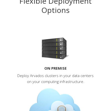
Flexible Deployment
Options
ON PREMISE
Deploy Arvados clusters in your data centers
on your computing infrastructure.